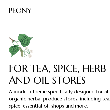
PEONY
FOR TEA, SPICE, HERB
AND OIL STORES
A modern theme specifically designed for all
organic herbal produce stores, including tea
spice, essential oil shops and more.