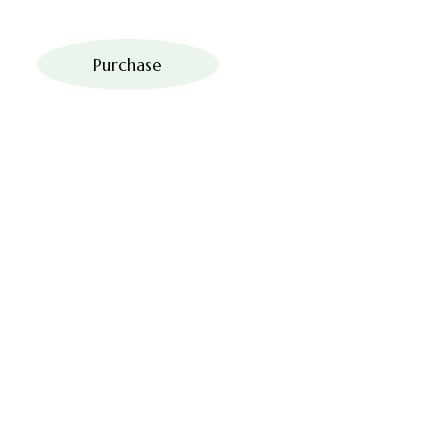
Purchase