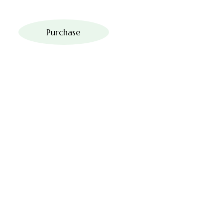
Purchase