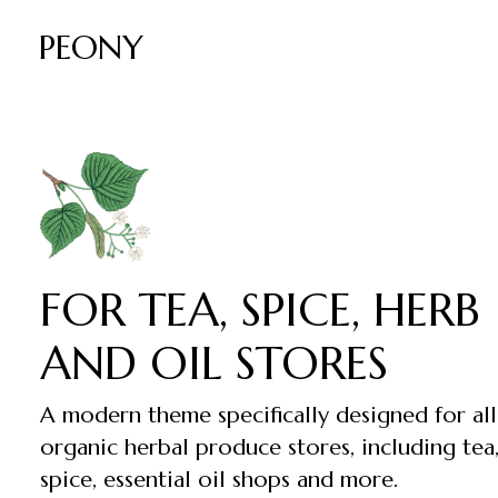
PEONY
FOR TEA, SPICE, HERB
AND OIL STORES
A modern theme specifically designed for all
organic herbal produce stores, including tea
spice, essential oil shops and more.