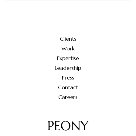
Clients
Work
Expertise
Leadership
Press
Contact
Careers