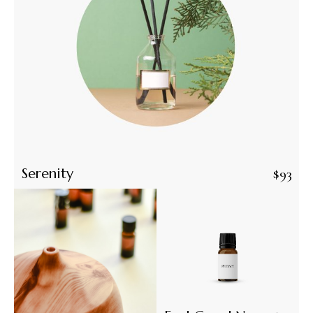
Serenity
$
93