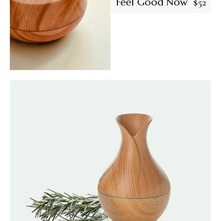
Feel Good Now
$
52