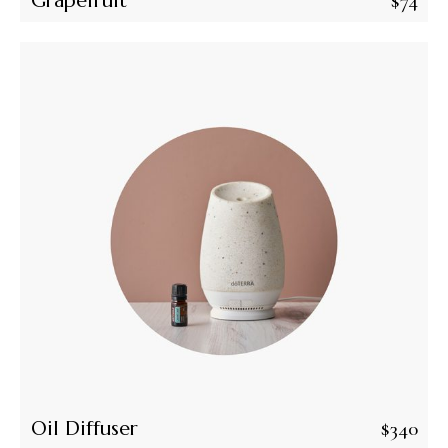
Grapefruit
$
74
Oil Diffuser
$
340