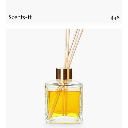
Scents-it
$
48