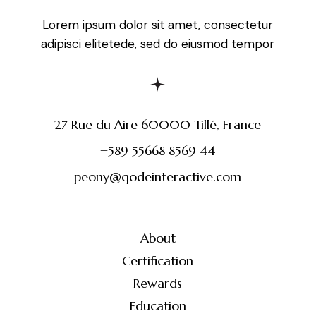
Lorem ipsum dolor sit amet, consectetur
adipisci elitetede, sed do eiusmod tempor
27 Rue du Aire 60000 Tillé, France
+589 55668 8569 44
peony@qodeinteractive.com
About
Certification
Rewards
Education