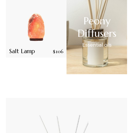
Peony
Diffusers
Essential oils
Salt Lamp
$
106