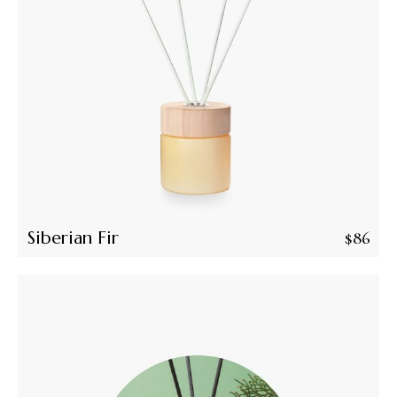
Siberian Fir
$
86