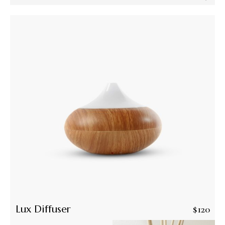
Lux Diffuser
$
120