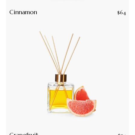
Cinnamon
$
64