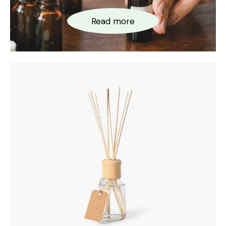
Read more