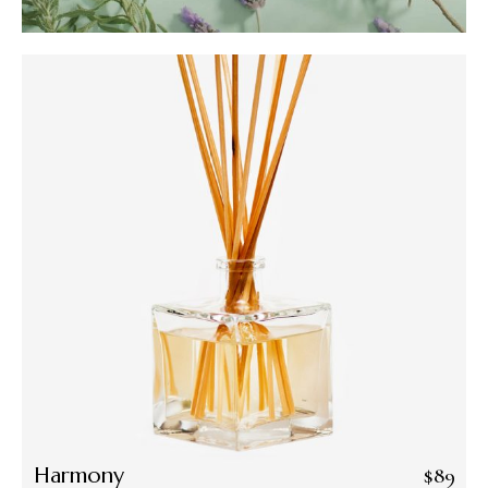
Harmony
$
89