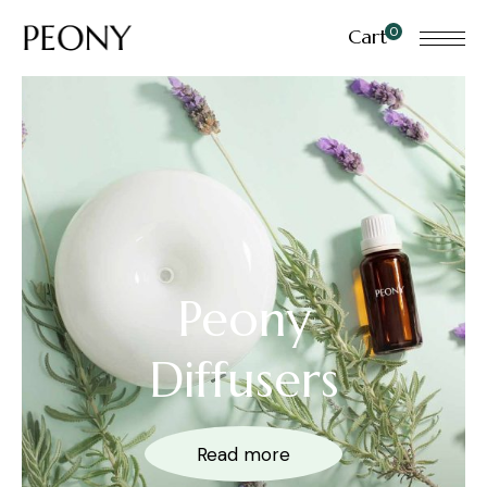
0
Cart
Peony
Diffusers
Read more