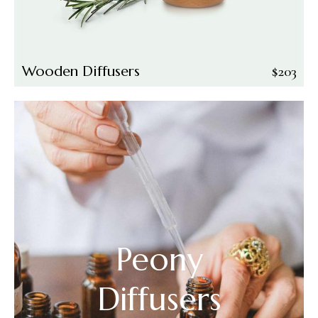
Wooden Diffusers
$
203
Peony
Diffusers