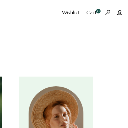
0
Wishlist
Cart