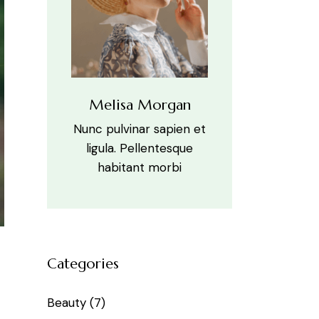
Melisa Morgan
Nunc pulvinar sapien et
ligula. Pellentesque
habitant morbi
Categories
Beauty
(7)