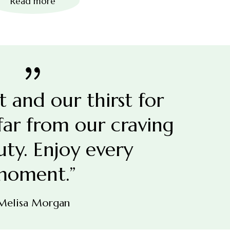
Read more
et and our thirst for
 far from our craving
uty. Enjoy every
moment.”
Melisa Morgan