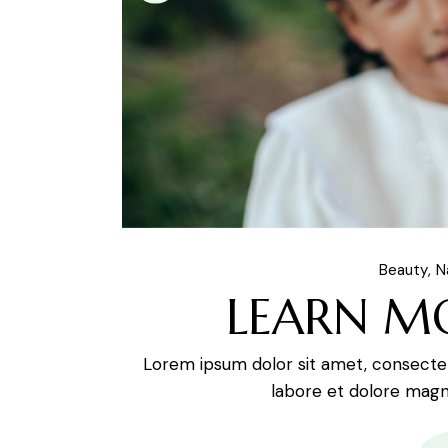
Beauty
N
LEARN M
Lorem ipsum dolor sit amet, consectetu
labore et dolore magna