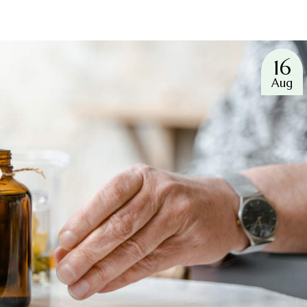
16
Aug