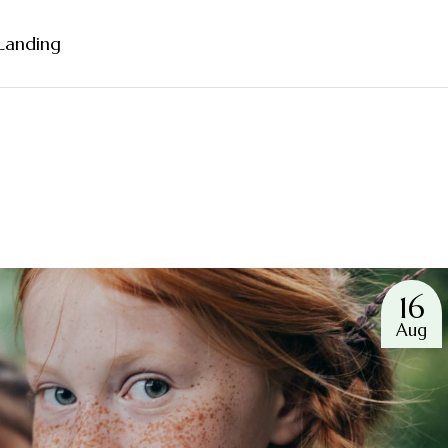
Landing
Sidebar
ebar
bar
rmats
16
Aug