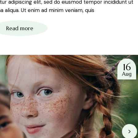
r adipiscing elit, sed do eiusmod tempor incididunt ut
 aliqua. Ut enim ad minim veniam, quis
Read more
16
Aug