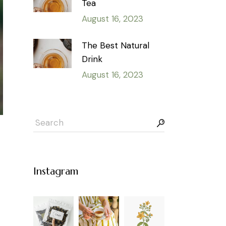
Tea
August 16, 2023
The Best Natural
Drink
August 16, 2023
Instagram