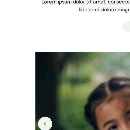
Lorem ipsum dolor sit amet, consectetu
labore et dolore magna