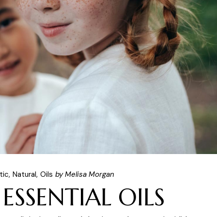
tic
Natural
Oils
by Melisa Morgan
 ESSENTIAL OILS