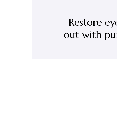
Restore ey
out with pu