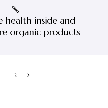
e health inside and
re organic products
1
2