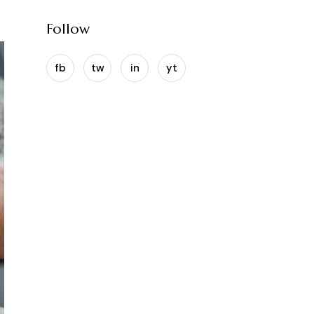
Follow
fb
tw
in
yt