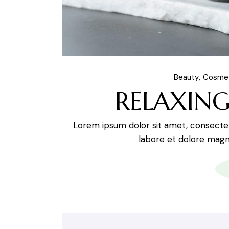
Beauty
Cosme
RELAXING
Lorem ipsum dolor sit amet, consectetu
labore et dolore magna