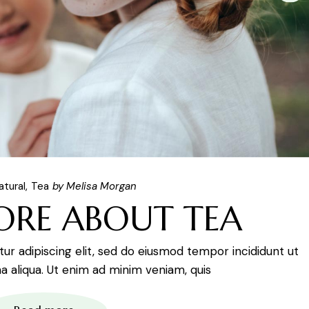
atural
Tea
by Melisa Morgan
ORE ABOUT TEA
r adipiscing elit, sed do eiusmod tempor incididunt ut
 aliqua. Ut enim ad minim veniam, quis