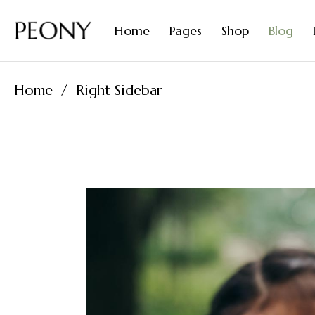
Organic Diffusers
Contact Us
Home
Pages
Shop
Blog
Natural Perfumes
Coming Soon
FAQ Page
Home
Right Sidebar
Tea Home
About Me
Right 
Essential Oils Home
About Us
Left Sid
Spices Home
Our Team
No Side
Olive Oil Home
Our Products
Post Fo
Organic Diffusers
Contact Us
Natural Perfumes
Coming Soon
FAQ Page