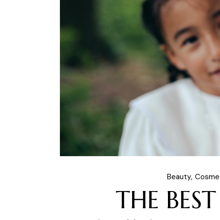
Beauty
Cosme
THE BEST