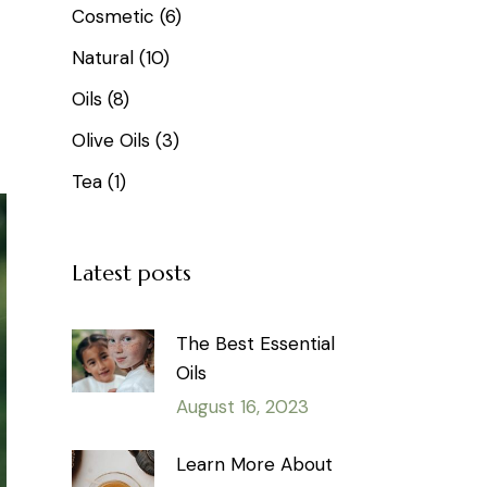
Cosmetic
(6)
Natural
(10)
Oils
(8)
Olive Oils
(3)
Tea
(1)
Latest posts
The Best Essential
Oils
August 16, 2023
Learn More About