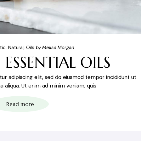
tic
Natural
Oils
by Melisa Morgan
 ESSENTIAL OILS
r adipiscing elit, sed do eiusmod tempor incididunt ut
 aliqua. Ut enim ad minim veniam, quis
Read more