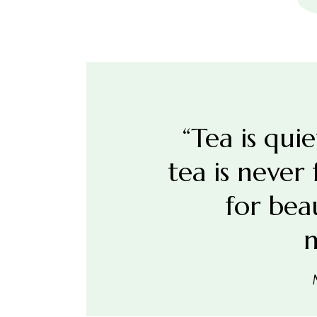
“Tea is qui
tea is never
for bea