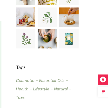
Tags
Cosmetic
Essential Oils
Health
Lifestyle
Natural
Teas