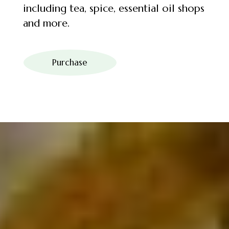
including tea, spice, essential oil shops
and more.
Purchase