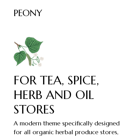
PEONY
FOR TEA, SPICE,
HERB AND OIL
STORES
A modern theme specifically designed
for all organic herbal produce stores,