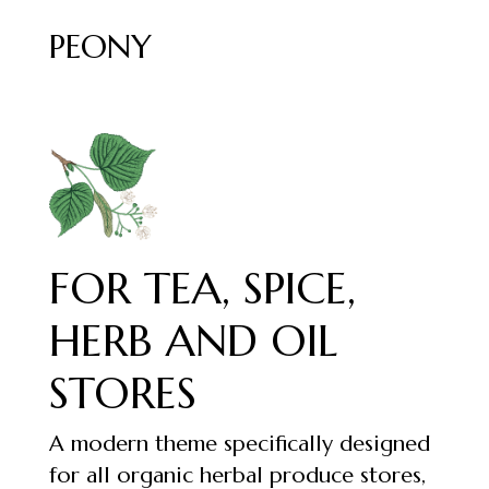
PEONY
FOR TEA, SPICE,
HERB AND OIL
STORES
A modern theme specifically designed
for all organic herbal produce stores,