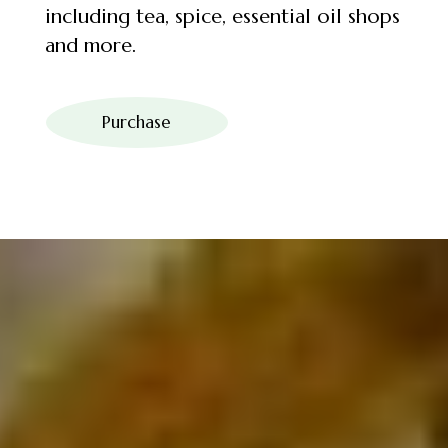
including tea, spice, essential oil shops
and more.
Purchase