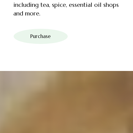
including tea, spice, essential oil shops
and more.
Purchase