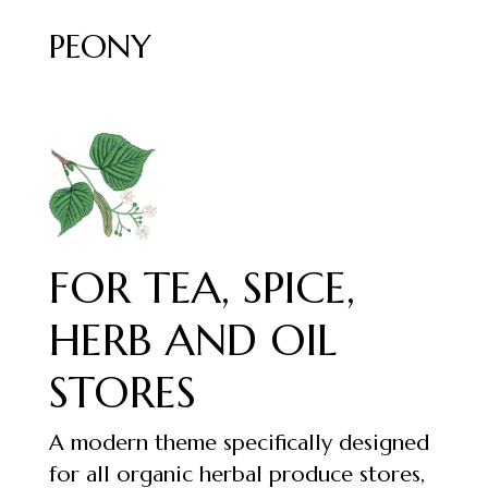
PEONY
FOR TEA, SPICE,
HERB AND OIL
STORES
A modern theme specifically designed
for all organic herbal produce stores,