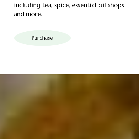
including tea, spice, essential oil shops
and more.
Purchase