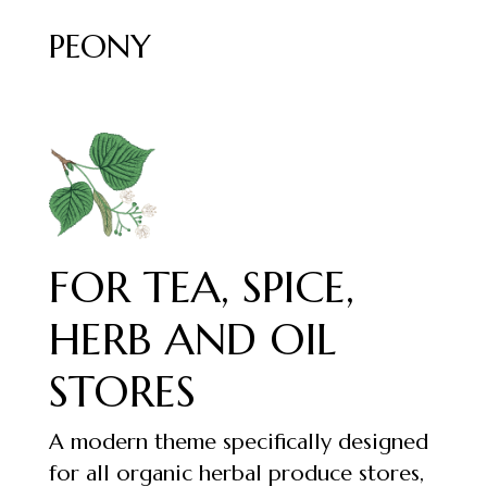
PEONY
FOR TEA, SPICE,
HERB AND OIL
STORES
A modern theme specifically designed
for all organic herbal produce stores,