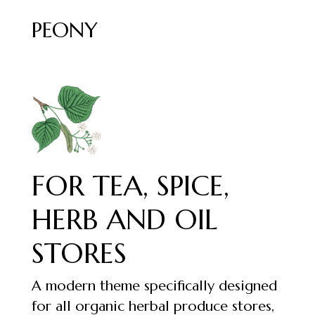
PEONY
FOR TEA, SPICE,
HERB AND OIL
STORES
A modern theme specifically designed
for all organic herbal produce stores,