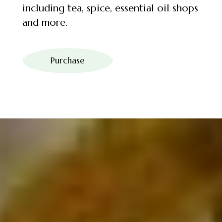
including tea, spice, essential oil shops
and more.
Purchase