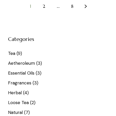
1
2
…
8
Categories
9
Tea
9
products
3
Aetheroleum
3
products
3
Essential Oils
3
products
3
Fragrances
3
products
4
Herbal
4
products
2
Loose Tea
2
products
7
Natural
7
products