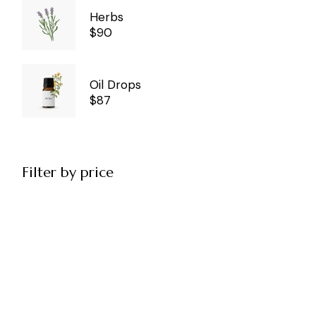
Herbs
$
90
Oil Drops
$
87
Filter by price