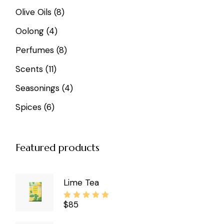
8
Olive Oils
8
products
4
Oolong
4
products
8
Perfumes
8
products
11
Scents
11
products
4
Seasonings
4
products
6
Spices
6
products
Featured products
Lime Tea
$
85