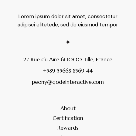
Lorem ipsum dolor sit amet, consectetur
adipisci elitetede, sed do eiusmod tempor
27 Rue du Aire 60000 Tillé, France
+589 55668 8569 44
peony@qodeinteractive.com
About
Certification
Rewards