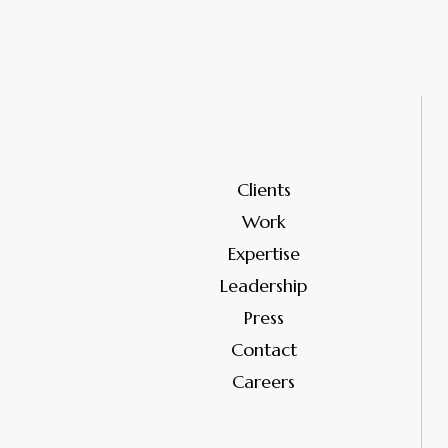
Clients
Work
Expertise
Leadership
Press
Contact
Careers