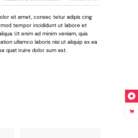
lor sit amet, consec tetur adipis cing
usmod tempor incididunt ut labore et
liqua. Ut enim ad minim veniam, quis
ation ullamco laboris nisi ut aliquip ex ea
quat iruire dolor sum est.