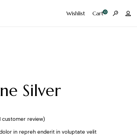
0
Wishlist
Cart
ne Silver
1
customer review)
 dolor in repreh enderit in voluptate velit