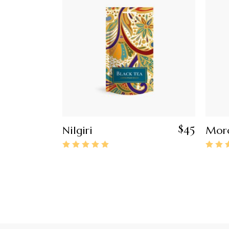
$
45
Nilgiri
Moro