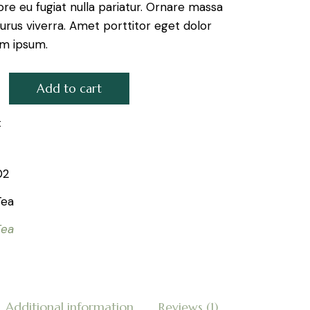
ore eu fugiat nulla pariatur. Ornare massa
urus viverra. Amet porttitor eget dolor
em ipsum.
Add to cart
Silver quantity
t
02
Tea
Tea
Additional information
Reviews (1)