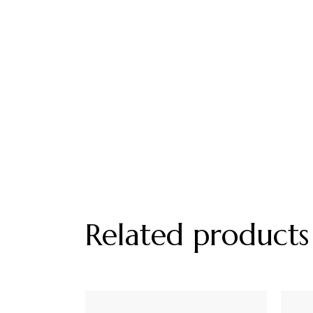
Related products