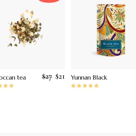
$
27
$
21
ccan tea
Yunnan Black