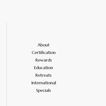
About
Certification
Rewards
Education
Retreats
International
Specials