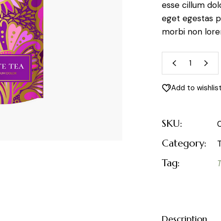
esse cillum dol
eget egestas p
morbi non lor
Jasmine 
Add to wishlis
SKU:
Category:
Tag:
Description