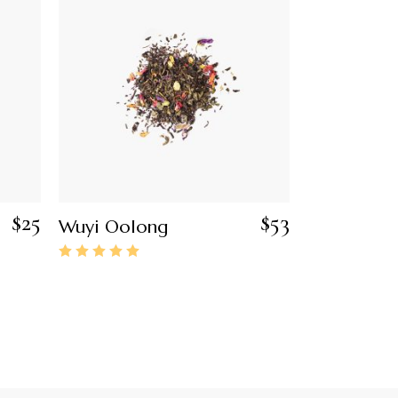
$
25
$
53
Wuyi Oolong