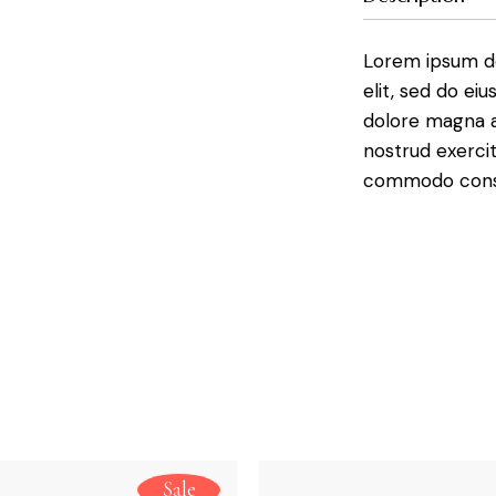
Lorem ipsum do
elit, sed do ei
dolore magna a
nostrud exercit
commodo conse 
Sale