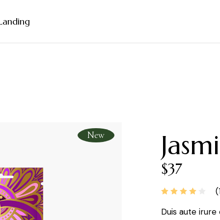
Landing
debar
ebar
bar
rmats
New
Jasmi
$
37
(
Duis aute irure