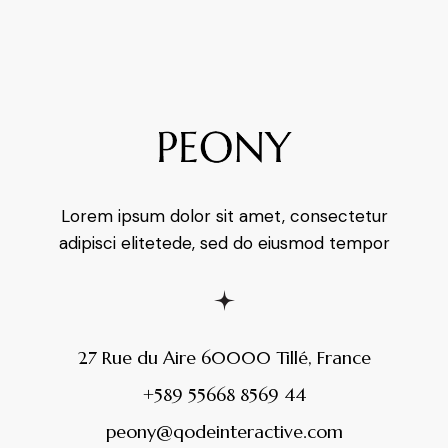
Lorem ipsum dolor sit amet, consectetur
adipisci elitetede, sed do eiusmod tempor
27 Rue du Aire 60000 Tillé, France
+589 55668 8569 44
peony@qodeinteractive.com