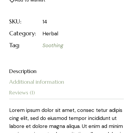
Add to wishlist
SKU:
14
Category:
Herbal
Tag:
Soothing
Description
Additional information
Reviews (1)
Lorem ipsum dolor sit amet, consec tetur adipis
cing elit, sed do eiusmod tempor incididunt ut
labore et dolore magna aliqua. Ut enim ad minim