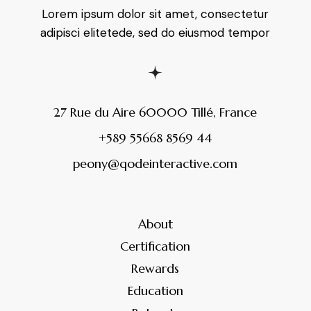
Lorem ipsum dolor sit amet, consectetur
adipisci elitetede, sed do eiusmod tempor
27 Rue du Aire 60000 Tillé, France
+589 55668 8569 44
peony@qodeinteractive.com
About
Certification
Rewards
Education