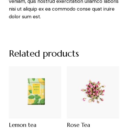
veniam, quis nostrud exercitation ullamco laboris
nisi ut aliquip ex ea commodo conse quat iruire
dolor sum est.
Related products
Lemon tea
Rose Tea