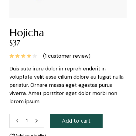
Hojicha
$
37
(
1
customer review)
Duis aute irure dolor in repreh enderit in
voluptate velit esse cillum dolore eu fugiat nulla
pariatur. Ornare massa eget egestas purus
viverra. Amet porttitor eget dolor morbi non
lorem ipsum.
Add to cart
Hojicha quantity