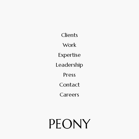
Clients
Work
Expertise
Leadership
Press
Contact
Careers