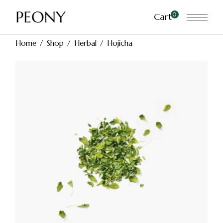
Skip
to
0
Cart
the
content
Home
Shop
Herbal
Hojicha