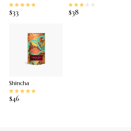
$
33
$
38
Shincha
$
46