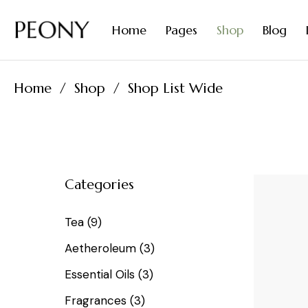
Organic Diffusers
Contact Us
Home
Pages
Shop
Blog
Natural Perfumes
Coming Soon
FAQ Page
Home
Shop
Shop List Wide
Tea Home
About Me
Right Si
Essential Oils Home
About Us
Left Sid
Spices Home
Our Team
No Side
Olive Oil Home
Our Products
Post Fo
Categories
Organic Diffusers
Contact Us
Natural Perfumes
Coming Soon
Tea
9
FAQ Page
Aetheroleum
3
Essential Oils
3
Fragrances
3