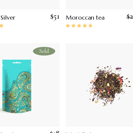
$
51
$
Silver
Moroccan tea
Sold