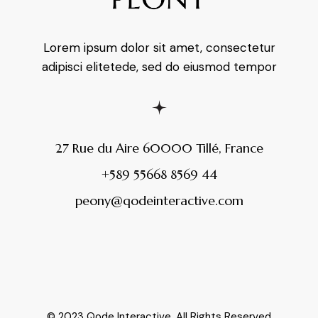
Lorem ipsum dolor sit amet, consectetur
adipisci elitetede, sed do eiusmod tempor
27 Rue du Aire 60000 Tillé, France
+589 55668 8569 44
peony@qodeinteractive.com
© 2023
Qode Interactive
, All Rights Reserved