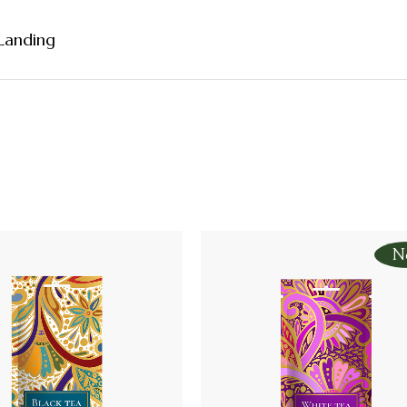
Landing
debar
ebar
bar
rmats
N