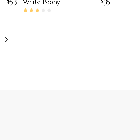
$
53
$
35
White Peony