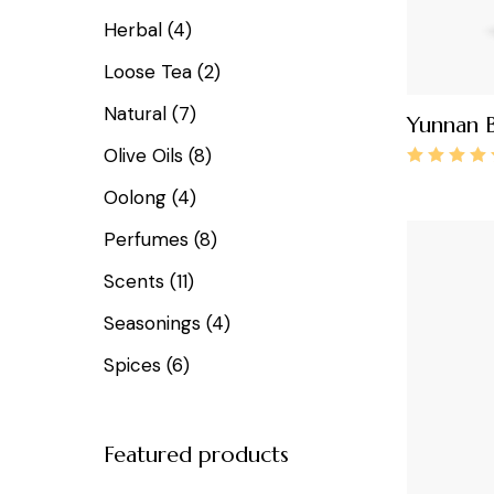
Herbal
4
Loose Tea
2
Natural
7
Yunnan B
Olive Oils
8
Oolong
4
Perfumes
8
Scents
11
Seasonings
4
Spices
6
Featured products