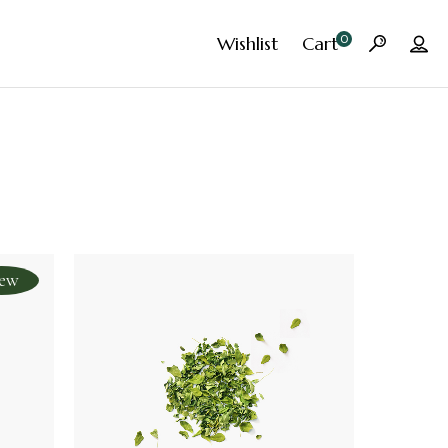
0
Wishlist
Cart
ew