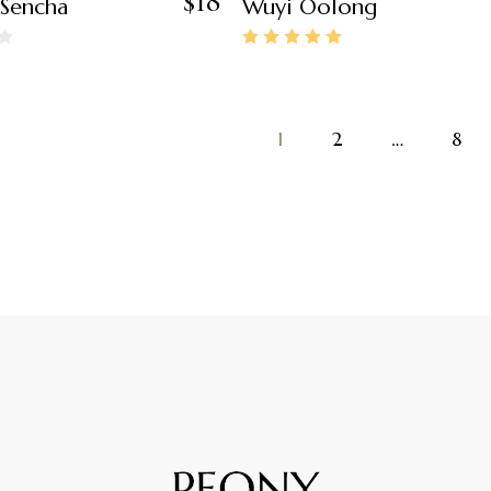
$
18
 Sencha
Wuyi Oolong
1
2
…
8