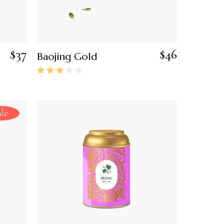
$
37
$
46
Baojing Gold
ale