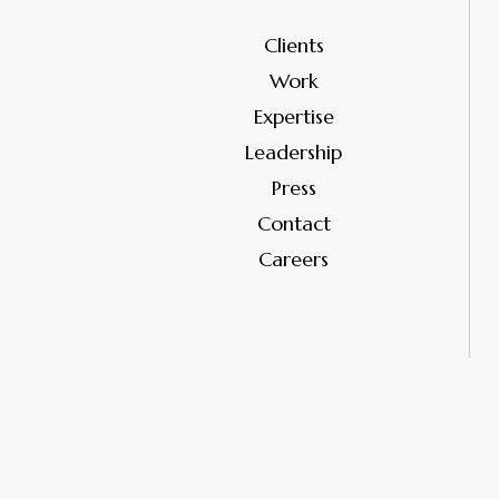
Clients
Work
Expertise
Leadership
Press
Contact
Careers