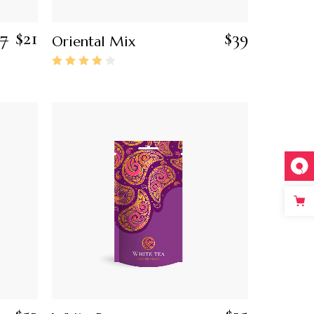
27
$
21
$
39
Oriental Mix