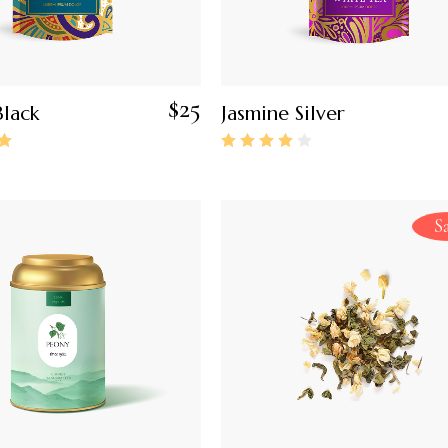
$
25
lack
Jasmine Silver
S