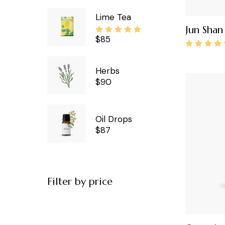
Lime Tea
Jun Shan 
$
85
Herbs
$
90
Oil Drops
$
87
Filter by price