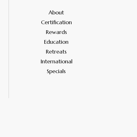
About
Certification
Rewards
Education
Retreats
International
Specials