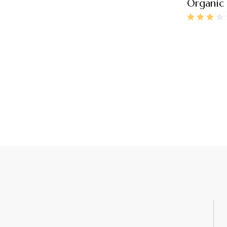
Organic