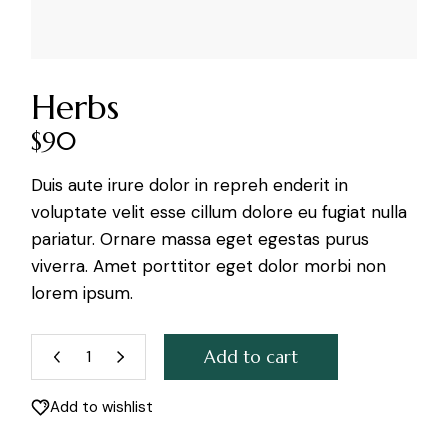
Herbs
$
90
Duis aute irure dolor in repreh enderit in
voluptate velit esse cillum dolore eu fugiat nulla
pariatur. Ornare massa eget egestas purus
viverra. Amet porttitor eget dolor morbi non
lorem ipsum.
Add to cart
Herbs quantity
Add to wishlist