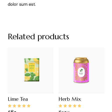
dolor sum est.
Related products
Lime Tea
Herb Mix