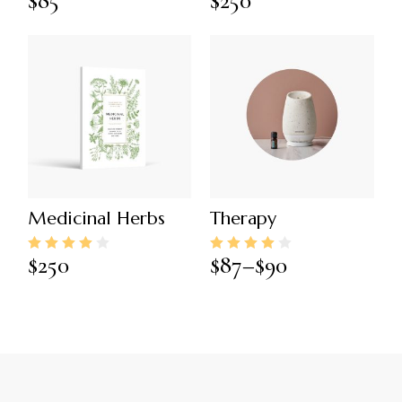
$
85
$
250
Medicinal Herbs
Therapy
$
250
$
87
–
$
90