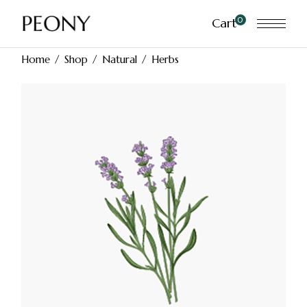
Skip
to
0
Cart
the
content
Home
Shop
Natural
Herbs