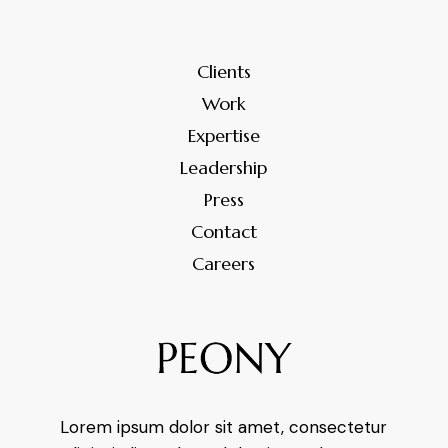
Clients
Work
Expertise
Leadership
Press
Contact
Careers
Lorem ipsum dolor sit amet, consectetur