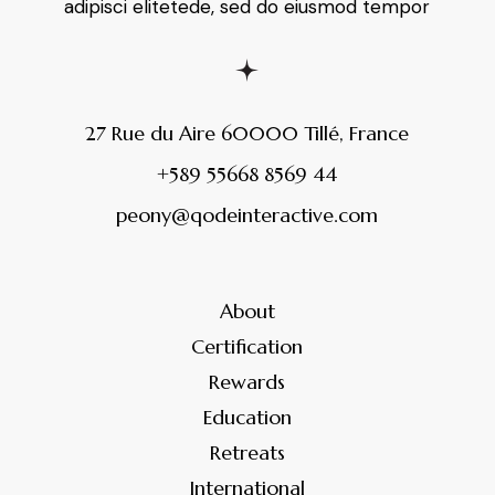
adipisci elitetede, sed do eiusmod tempor
27 Rue du Aire 60000 Tillé, France
+589 55668 8569 44
peony@qodeinteractive.com
About
Certification
Rewards
Education
Retreats
International