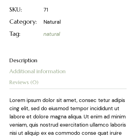
SKU:
71
Category:
Natural
Tag:
natural
Description
Additional information
Reviews (0)
Lorem ipsum dolor sit amet, consec tetur adipis
cing elit, sed do eiusmod tempor incididunt ut
labore et dolore magna aliqua. Ut enim ad minim
veniam, quis nostrud exercitation ullamco laboris
nisi ut aliquip ex ea commodo conse quat iruire