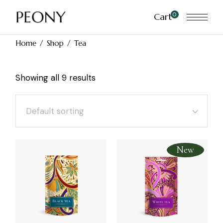
Skip
to
0
Cart
the
content
Home
Shop
Tea
Showing all 9 results
Default sorting
New