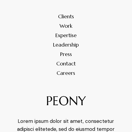
Clients
Work
Expertise
Leadership
Press
Contact
Careers
Lorem ipsum dolor sit amet, consectetur
adipisci elitetede, sed do eiusmod tempor