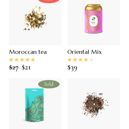
Moroccan tea
Oriental Mix
$
27
$
21
$
39
Sold