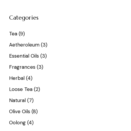
Categories
9
Tea
9
products
3
Aetheroleum
3
products
3
Essential Oils
3
products
3
Fragrances
3
products
4
Herbal
4
products
2
Loose Tea
2
products
7
Natural
7
products
8
Olive Oils
8
products
4
Oolong
4
products