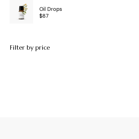
Oil Drops
$
87
Filter by price