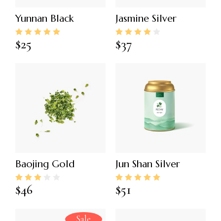
Yunnan Black
Jasmine Silver
$
25
$
37
Baojing Gold
Jun Shan Silver
$
46
$
51
Sale