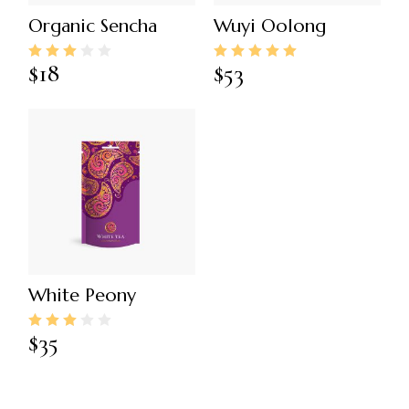
Organic Sencha
Wuyi Oolong
$
18
$
53
White Peony
$
35