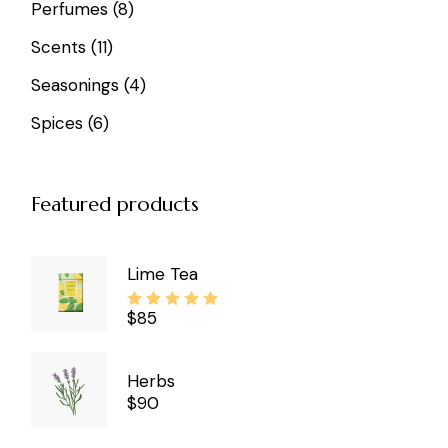
8
Perfumes
8
products
11
Scents
11
products
4
Seasonings
4
products
6
Spices
6
products
Featured products
Lime Tea
$
85
Herbs
$
90