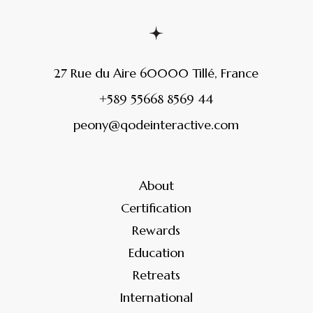
27 Rue du Aire 60000 Tillé, France
+589 55668 8569 44
peony@qodeinteractive.com
About
Certification
Rewards
Education
Retreats
International