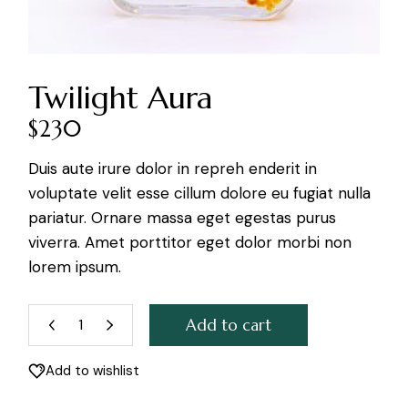
Twilight Aura
$
230
Duis aute irure dolor in repreh enderit in
voluptate velit esse cillum dolore eu fugiat nulla
pariatur. Ornare massa eget egestas purus
viverra. Amet porttitor eget dolor morbi non
lorem ipsum.
Add to cart
Twilight Aura quantity
Add to wishlist