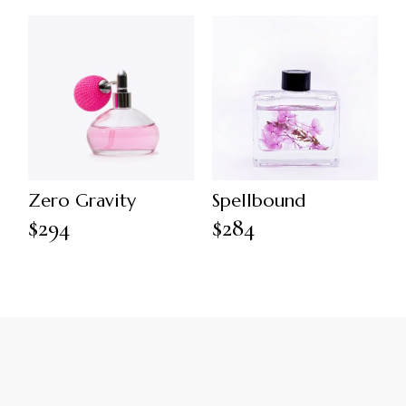
Zero Gravity
Spellbound
$
294
$
284