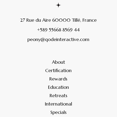
27 Rue du Aire 60000 Tillé, France
+589 55668 8569 44
peony@qodeinteractive.com
About
Certification
Rewards
Education
Retreats
International
Specials