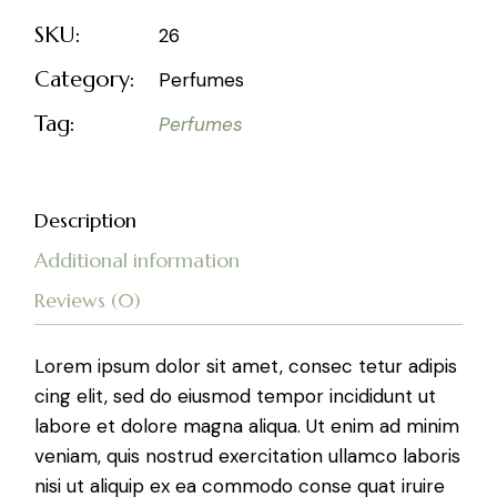
SKU:
26
Category:
Perfumes
Tag:
Perfumes
Description
Additional information
Reviews (0)
Lorem ipsum dolor sit amet, consec tetur adipis
cing elit, sed do eiusmod tempor incididunt ut
labore et dolore magna aliqua. Ut enim ad minim
veniam, quis nostrud exercitation ullamco laboris
nisi ut aliquip ex ea commodo conse quat iruire