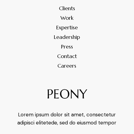
Clients
Work
Expertise
Leadership
Press
Contact
Careers
Lorem ipsum dolor sit amet, consectetur
adipisci elitetede, sed do eiusmod tempor