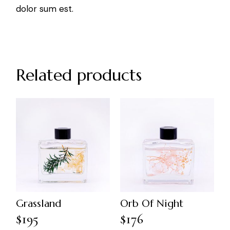
dolor sum est.
Related products
Grassland
Orb Of Night
$
195
$
176