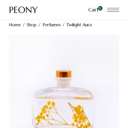
Skip
to
0
Cart
the
content
Home
Shop
Perfumes
Twilight Aura